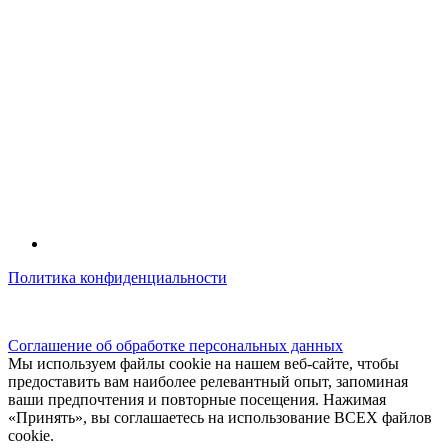
Политика конфиденциальности
© kidsfunclub.ru Все права защищены.
Соглашение об обработке персональных данных
Мы используем файлы cookie на нашем веб-сайте, чтобы
предоставить вам наиболее релевантный опыт, запоминая
ваши предпочтения и повторные посещения. Нажимая
«Принять», вы соглашаетесь на использование ВСЕХ файлов
cookie.