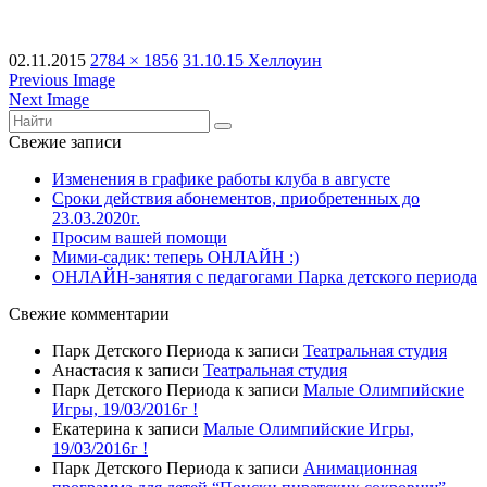
02.11.2015
2784 × 1856
31.10.15 Хеллоуин
Previous Image
Next Image
Свежие записи
Изменения в графике работы клуба в августе
Сроки действия абонементов, приобретенных до
23.03.2020г.
Просим вашей помощи
Мими-садик: теперь ОНЛАЙН :)
ОНЛАЙН-занятия с педагогами Парка детского периода
Свежие комментарии
Парк Детского Периода
к записи
Театральная студия
Анастасия
к записи
Театральная студия
Парк Детского Периода
к записи
Малые Олимпийские
Игры, 19/03/2016г !
Екатерина
к записи
Малые Олимпийские Игры,
19/03/2016г !
Парк Детского Периода
к записи
Анимационная