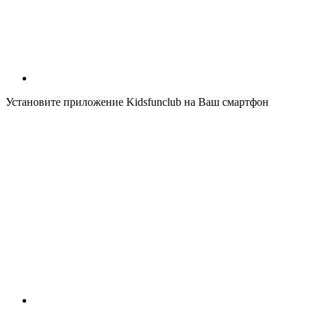
Установите приложение Kidsfunclub на Ваш смартфон