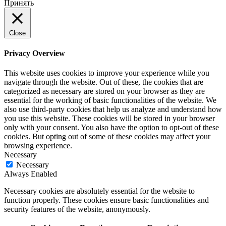
Принять
Close
Privacy Overview
This website uses cookies to improve your experience while you
navigate through the website. Out of these, the cookies that are
categorized as necessary are stored on your browser as they are
essential for the working of basic functionalities of the website. We
also use third-party cookies that help us analyze and understand how
you use this website. These cookies will be stored in your browser
only with your consent. You also have the option to opt-out of these
cookies. But opting out of some of these cookies may affect your
browsing experience.
Necessary
Necessary
Always Enabled
Necessary cookies are absolutely essential for the website to
function properly. These cookies ensure basic functionalities and
security features of the website, anonymously.