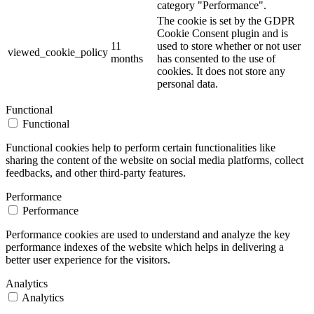
category "Performance".
The cookie is set by the GDPR
Cookie Consent plugin and is
11
used to store whether or not user
viewed_cookie_policy
months
has consented to the use of
cookies. It does not store any
personal data.
Functional
Functional
Functional cookies help to perform certain functionalities like
sharing the content of the website on social media platforms, collect
feedbacks, and other third-party features.
Performance
Performance
Performance cookies are used to understand and analyze the key
performance indexes of the website which helps in delivering a
better user experience for the visitors.
Analytics
Analytics