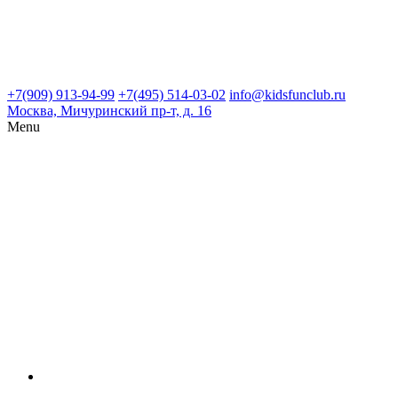
+7(909) 913-94-99
+7(495) 514-03-02
info@kidsfunclub.ru
Москва, Мичуринский пр-т, д. 16
Menu