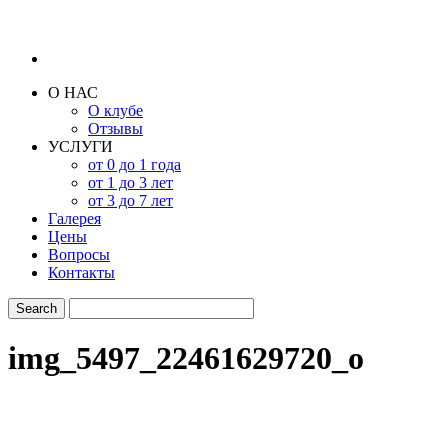
О НАС
О клубе
Отзывы
УСЛУГИ
от 0 до 1 года
от 1 до 3 лет
от 3 до 7 лет
Галерея
Цены
Вопросы
Контакты
img_5497_22461629720_o