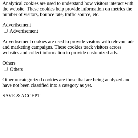
Analytical cookies are used to understand how visitors interact with
the website. These cookies help provide information on metrics the
number of visitors, bounce rate, traffic source, etc.
Advertisement
Advertisement
Advertisement cookies are used to provide visitors with relevant ads
and marketing campaigns. These cookies track visitors across
websites and collect information to provide customized ads.
Others
Others
Other uncategorized cookies are those that are being analyzed and
have not been classified into a category as yet.
SAVE & ACCEPT