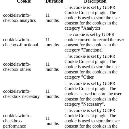
Cookie
Duration
Description
This cookie is set by GDPR
Cookie Consent plugin. The
cookielawinfo-
11
cookie is used to store the user
checbox-analytics
months
consent for the cookies in the
category "Analytics".
The cookie is set by GDPR
cookielawinfo-
11
cookie consent to record the user
checbox-functional
months
consent for the cookies in the
category "Functional".
This cookie is set by GDPR
Cookie Consent plugin. The
cookielawinfo-
11
cookie is used to store the user
checbox-others
months
consent for the cookies in the
category "Other.
This cookie is set by GDPR
Cookie Consent plugin. The
cookielawinfo-
11
cookies is used to store the user
checkbox-necessary
months
consent for the cookies in the
category "Necessary".
This cookie is set by GDPR
cookielawinfo-
Cookie Consent plugin. The
11
checkbox-
cookie is used to store the user
months
performance
consent for the cookies in the