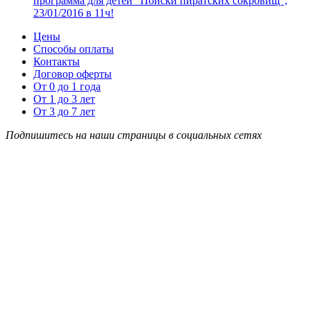
программа для детей “Поиски пиратских сокровищ”,
23/01/2016 в 11ч!
Цены
Способы оплаты
Контакты
Договор оферты
От 0 до 1 года
От 1 до 3 лет
От 3 до 7 лет
Подпишитесь на наши страницы в социальных сетях