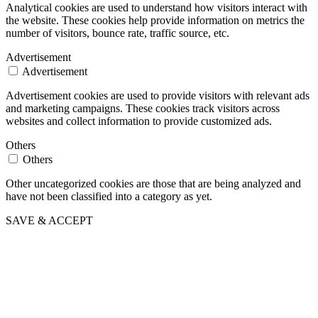
Analytical cookies are used to understand how visitors interact with
the website. These cookies help provide information on metrics the
number of visitors, bounce rate, traffic source, etc.
Advertisement
Advertisement
Advertisement cookies are used to provide visitors with relevant ads
and marketing campaigns. These cookies track visitors across
websites and collect information to provide customized ads.
Others
Others
Other uncategorized cookies are those that are being analyzed and
have not been classified into a category as yet.
SAVE & ACCEPT