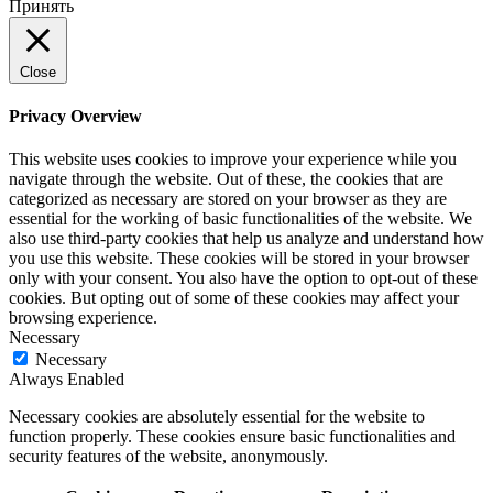
Принять
Close
Privacy Overview
This website uses cookies to improve your experience while you
navigate through the website. Out of these, the cookies that are
categorized as necessary are stored on your browser as they are
essential for the working of basic functionalities of the website. We
also use third-party cookies that help us analyze and understand how
you use this website. These cookies will be stored in your browser
only with your consent. You also have the option to opt-out of these
cookies. But opting out of some of these cookies may affect your
browsing experience.
Necessary
Necessary
Always Enabled
Necessary cookies are absolutely essential for the website to
function properly. These cookies ensure basic functionalities and
security features of the website, anonymously.