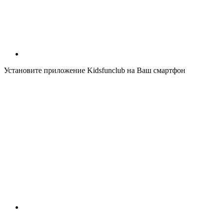
Установите приложение Kidsfunclub на Ваш смартфон