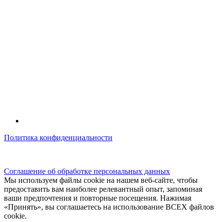
Политика конфиденциальности
© kidsfunclub.ru Все права защищены.
Соглашение об обработке персональных данных
Мы используем файлы cookie на нашем веб-сайте, чтобы
предоставить вам наиболее релевантный опыт, запоминая
ваши предпочтения и повторные посещения. Нажимая
«Принять», вы соглашаетесь на использование ВСЕХ файлов
cookie.