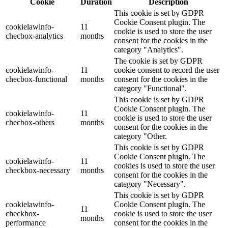
Cookie
Duration
Description
This cookie is set by GDPR
Cookie Consent plugin. The
cookielawinfo-
11
cookie is used to store the user
checbox-analytics
months
consent for the cookies in the
category "Analytics".
The cookie is set by GDPR
cookielawinfo-
11
cookie consent to record the user
checbox-functional
months
consent for the cookies in the
category "Functional".
This cookie is set by GDPR
Cookie Consent plugin. The
cookielawinfo-
11
cookie is used to store the user
checbox-others
months
consent for the cookies in the
category "Other.
This cookie is set by GDPR
Cookie Consent plugin. The
cookielawinfo-
11
cookies is used to store the user
checkbox-necessary
months
consent for the cookies in the
category "Necessary".
This cookie is set by GDPR
cookielawinfo-
Cookie Consent plugin. The
11
checkbox-
cookie is used to store the user
months
performance
consent for the cookies in the