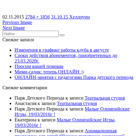
02.11.2015
2784 × 1856
31.10.15 Хеллоуин
Previous Image
Next Image
Свежие записи
Изменения в графике работы клуба в августе
Сроки действия абонементов, приобретенных до
23.03.2020г.
Просим вашей помощи
Мими-садик: теперь ОНЛАЙН :)
ОНЛАЙН-занятия с педагогами Парка детского периода
Свежие комментарии
Парк Детского Периода
к записи
Театральная студия
Анастасия
к записи
Театральная студия
Парк Детского Периода
к записи
Малые Олимпийские
Игры, 19/03/2016г !
Екатерина
к записи
Малые Олимпийские Игры,
19/03/2016г !
Парк Детского Периода
к записи
Анимационная