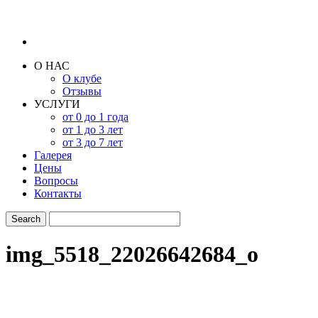
О НАС
О клубе
Отзывы
УСЛУГИ
от 0 до 1 года
от 1 до 3 лет
от 3 до 7 лет
Галерея
Цены
Вопросы
Контакты
img_5518_22026642684_o