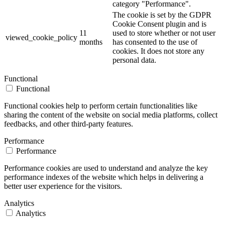
category "Performance".
The cookie is set by the GDPR
Cookie Consent plugin and is
11
used to store whether or not user
viewed_cookie_policy
months
has consented to the use of
cookies. It does not store any
personal data.
Functional
Functional
Functional cookies help to perform certain functionalities like
sharing the content of the website on social media platforms, collect
feedbacks, and other third-party features.
Performance
Performance
Performance cookies are used to understand and analyze the key
performance indexes of the website which helps in delivering a
better user experience for the visitors.
Analytics
Analytics