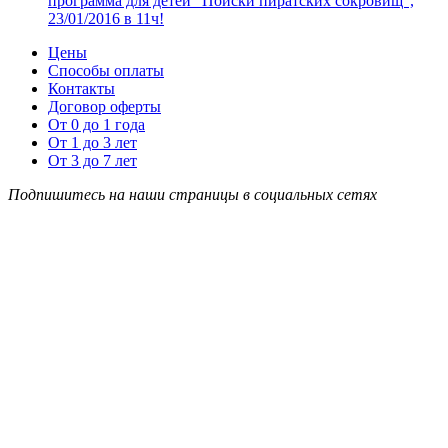
программа для детей “Поиски пиратских сокровищ”,
23/01/2016 в 11ч!
Цены
Способы оплаты
Контакты
Договор оферты
От 0 до 1 года
От 1 до 3 лет
От 3 до 7 лет
Подпишитесь на наши страницы в социальных сетях