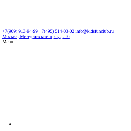
+7(909) 913-94-99
+7(495) 514-03-02
info@kidsfunclub.ru
Москва, Мичуринский пр-т, д. 16
Menu