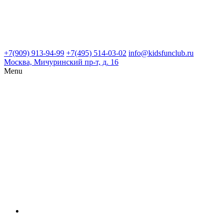
+7(909) 913-94-99
+7(495) 514-03-02
info@kidsfunclub.ru
Москва, Мичуринский пр-т, д. 16
Menu