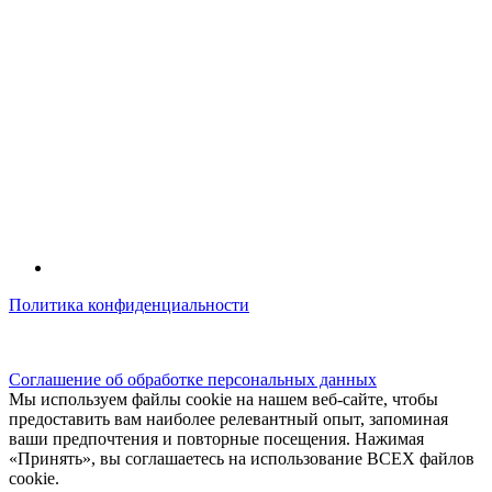
Политика конфиденциальности
© kidsfunclub.ru Все права защищены.
Соглашение об обработке персональных данных
Мы используем файлы cookie на нашем веб-сайте, чтобы
предоставить вам наиболее релевантный опыт, запоминая
ваши предпочтения и повторные посещения. Нажимая
«Принять», вы соглашаетесь на использование ВСЕХ файлов
cookie.