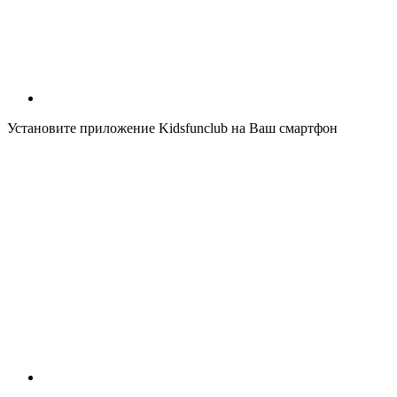
Установите приложение Kidsfunclub на Ваш смартфон