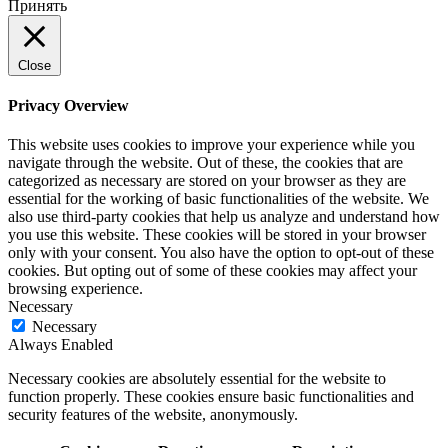
Принять
Close
Privacy Overview
This website uses cookies to improve your experience while you
navigate through the website. Out of these, the cookies that are
categorized as necessary are stored on your browser as they are
essential for the working of basic functionalities of the website. We
also use third-party cookies that help us analyze and understand how
you use this website. These cookies will be stored in your browser
only with your consent. You also have the option to opt-out of these
cookies. But opting out of some of these cookies may affect your
browsing experience.
Necessary
Necessary
Always Enabled
Necessary cookies are absolutely essential for the website to
function properly. These cookies ensure basic functionalities and
security features of the website, anonymously.