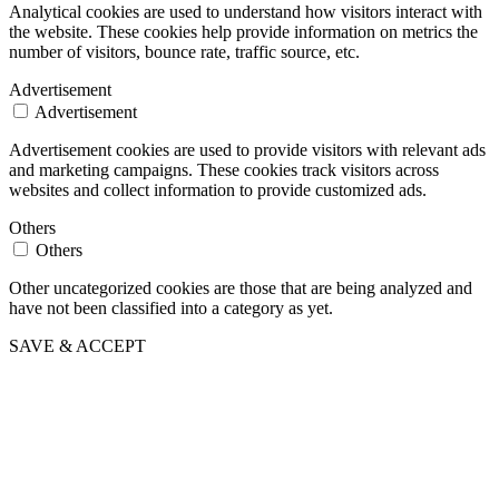
Analytical cookies are used to understand how visitors interact with
the website. These cookies help provide information on metrics the
number of visitors, bounce rate, traffic source, etc.
Advertisement
Advertisement
Advertisement cookies are used to provide visitors with relevant ads
and marketing campaigns. These cookies track visitors across
websites and collect information to provide customized ads.
Others
Others
Other uncategorized cookies are those that are being analyzed and
have not been classified into a category as yet.
SAVE & ACCEPT