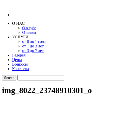
О НАС
О клубе
Отзывы
УСЛУГИ
от 0 до 1 года
от 1 до 3 лет
от 3 до 7 лет
Галерея
Цены
Вопросы
Контакты
img_8022_23748910301_o