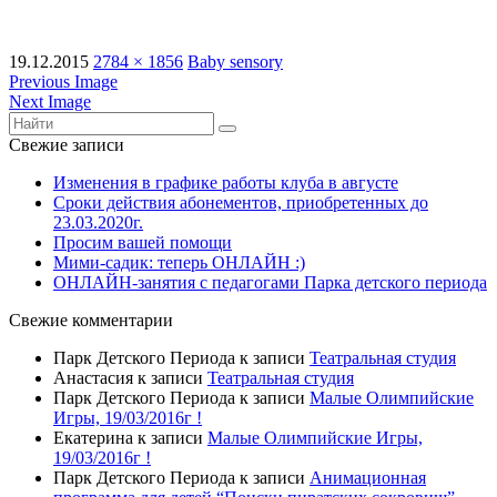
19.12.2015
2784 × 1856
Baby sensory
Previous Image
Next Image
Свежие записи
Изменения в графике работы клуба в августе
Сроки действия абонементов, приобретенных до
23.03.2020г.
Просим вашей помощи
Мими-садик: теперь ОНЛАЙН :)
ОНЛАЙН-занятия с педагогами Парка детского периода
Свежие комментарии
Парк Детского Периода
к записи
Театральная студия
Анастасия
к записи
Театральная студия
Парк Детского Периода
к записи
Малые Олимпийские
Игры, 19/03/2016г !
Екатерина
к записи
Малые Олимпийские Игры,
19/03/2016г !
Парк Детского Периода
к записи
Анимационная