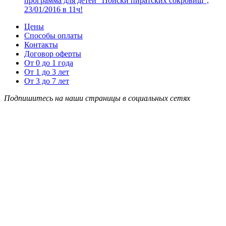
программа для детей “Поиски пиратских сокровищ”,
23/01/2016 в 11ч!
Цены
Способы оплаты
Контакты
Договор оферты
От 0 до 1 года
От 1 до 3 лет
От 3 до 7 лет
Подпишитесь на наши страницы в социальных сетях