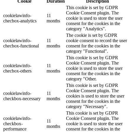
Cookie
Duration
Description
This cookie is set by GDPR
Cookie Consent plugin. The
cookielawinfo-
11
cookie is used to store the user
checbox-analytics
months
consent for the cookies in the
category "Analytics".
The cookie is set by GDPR
cookielawinfo-
11
cookie consent to record the user
checbox-functional
months
consent for the cookies in the
category "Functional".
This cookie is set by GDPR
Cookie Consent plugin. The
cookielawinfo-
11
cookie is used to store the user
checbox-others
months
consent for the cookies in the
category "Other.
This cookie is set by GDPR
Cookie Consent plugin. The
cookielawinfo-
11
cookies is used to store the user
checkbox-necessary
months
consent for the cookies in the
category "Necessary".
This cookie is set by GDPR
cookielawinfo-
Cookie Consent plugin. The
11
checkbox-
cookie is used to store the user
months
performance
consent for the cookies in the