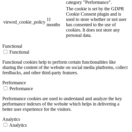
category "Performance".
The cookie is set by the GDPR
Cookie Consent plugin and is
11
used to store whether or not user
viewed_cookie_policy
months
has consented to the use of
cookies. It does not store any
personal data.
Functional
Functional
Functional cookies help to perform certain functionalities like
sharing the content of the website on social media platforms, collect
feedbacks, and other third-party features.
Performance
Performance
Performance cookies are used to understand and analyze the key
performance indexes of the website which helps in delivering a
better user experience for the visitors.
Analytics
Analytics