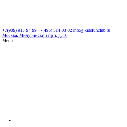
+7(909) 913-94-99
+7(495) 514-03-02
info@kidsfunclub.ru
Москва, Мичуринский пр-т, д. 16
Menu