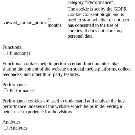
category "Performance".
The cookie is set by the GDPR
Cookie Consent plugin and is
11
used to store whether or not user
viewed_cookie_policy
months
has consented to the use of
cookies. It does not store any
personal data.
Functional
Functional
Functional cookies help to perform certain functionalities like
sharing the content of the website on social media platforms, collect
feedbacks, and other third-party features.
Performance
Performance
Performance cookies are used to understand and analyze the key
performance indexes of the website which helps in delivering a
better user experience for the visitors.
Analytics
Analytics