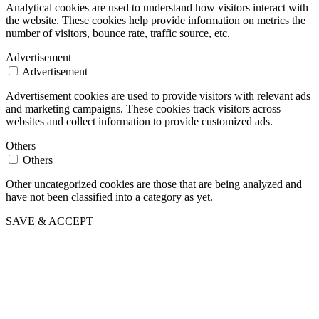
Analytical cookies are used to understand how visitors interact with
the website. These cookies help provide information on metrics the
number of visitors, bounce rate, traffic source, etc.
Advertisement
Advertisement
Advertisement cookies are used to provide visitors with relevant ads
and marketing campaigns. These cookies track visitors across
websites and collect information to provide customized ads.
Others
Others
Other uncategorized cookies are those that are being analyzed and
have not been classified into a category as yet.
SAVE & ACCEPT