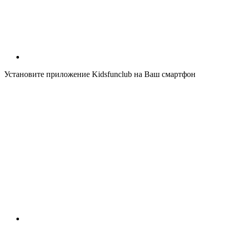
Установите приложение Kidsfunclub на Ваш смартфон