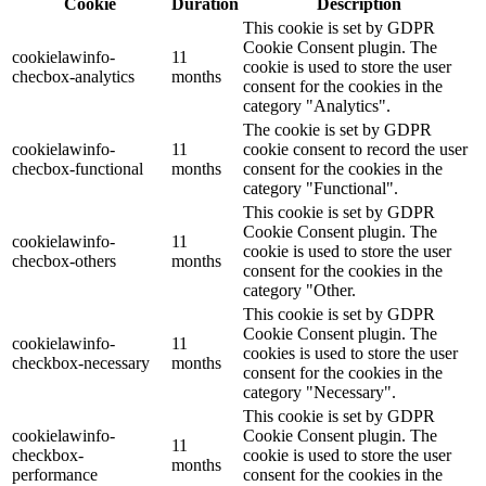
Cookie
Duration
Description
This cookie is set by GDPR
Cookie Consent plugin. The
cookielawinfo-
11
cookie is used to store the user
checbox-analytics
months
consent for the cookies in the
category "Analytics".
The cookie is set by GDPR
cookielawinfo-
11
cookie consent to record the user
checbox-functional
months
consent for the cookies in the
category "Functional".
This cookie is set by GDPR
Cookie Consent plugin. The
cookielawinfo-
11
cookie is used to store the user
checbox-others
months
consent for the cookies in the
category "Other.
This cookie is set by GDPR
Cookie Consent plugin. The
cookielawinfo-
11
cookies is used to store the user
checkbox-necessary
months
consent for the cookies in the
category "Necessary".
This cookie is set by GDPR
cookielawinfo-
Cookie Consent plugin. The
11
checkbox-
cookie is used to store the user
months
performance
consent for the cookies in the