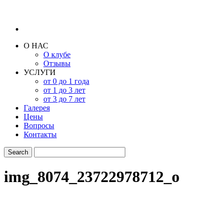
О НАС
О клубе
Отзывы
УСЛУГИ
от 0 до 1 года
от 1 до 3 лет
от 3 до 7 лет
Галерея
Цены
Вопросы
Контакты
img_8074_23722978712_o