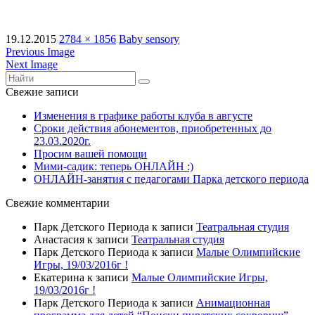
19.12.2015
2784 × 1856
Baby sensory
Previous Image
Next Image
Свежие записи
Изменения в графике работы клуба в августе
Сроки действия абонементов, приобретенных до
23.03.2020г.
Просим вашей помощи
Мими-садик: теперь ОНЛАЙН :)
ОНЛАЙН-занятия с педагогами Парка детского периода
Свежие комментарии
Парк Детского Периода
к записи
Театральная студия
Анастасия
к записи
Театральная студия
Парк Детского Периода
к записи
Малые Олимпийские
Игры, 19/03/2016г !
Екатерина
к записи
Малые Олимпийские Игры,
19/03/2016г !
Парк Детского Периода
к записи
Анимационная