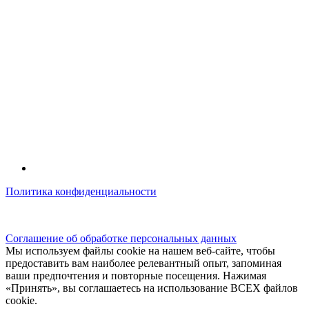
Политика конфиденциальности
© kidsfunclub.ru Все права защищены.
Соглашение об обработке персональных данных
Мы используем файлы cookie на нашем веб-сайте, чтобы
предоставить вам наиболее релевантный опыт, запоминая
ваши предпочтения и повторные посещения. Нажимая
«Принять», вы соглашаетесь на использование ВСЕХ файлов
cookie.