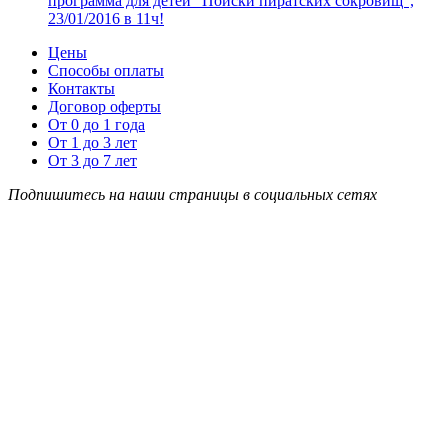
программа для детей “Поиски пиратских сокровищ”,
23/01/2016 в 11ч!
Цены
Способы оплаты
Контакты
Договор оферты
От 0 до 1 года
От 1 до 3 лет
От 3 до 7 лет
Подпишитесь на наши страницы в социальных сетях