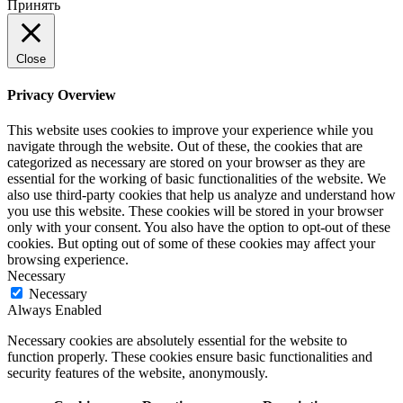
Принять
Close
Privacy Overview
This website uses cookies to improve your experience while you
navigate through the website. Out of these, the cookies that are
categorized as necessary are stored on your browser as they are
essential for the working of basic functionalities of the website. We
also use third-party cookies that help us analyze and understand how
you use this website. These cookies will be stored in your browser
only with your consent. You also have the option to opt-out of these
cookies. But opting out of some of these cookies may affect your
browsing experience.
Necessary
Necessary
Always Enabled
Necessary cookies are absolutely essential for the website to
function properly. These cookies ensure basic functionalities and
security features of the website, anonymously.